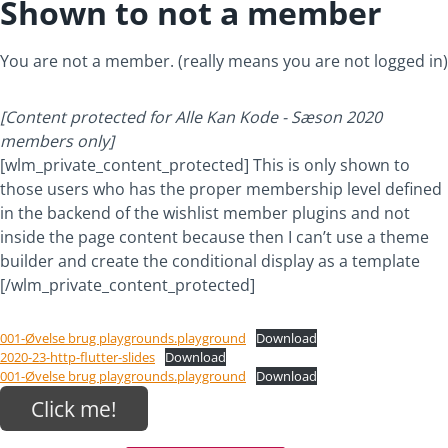
Shown to not a member
You are not a member. (really means you are not logged in)
[Content protected for Alle Kan Kode - Sæson 2020
members only]
[wlm_private_content_protected] This is only shown to
those users who has the proper membership level defined
in the backend of the wishlist member plugins and not
inside the page content because then I can’t use a theme
builder and create the conditional display as a template
[/wlm_private_content_protected]
001-Øvelse brug playgrounds.playground
Download
2020-23-http-flutter-slides
Download
001-Øvelse brug playgrounds.playground
Download
Click me!