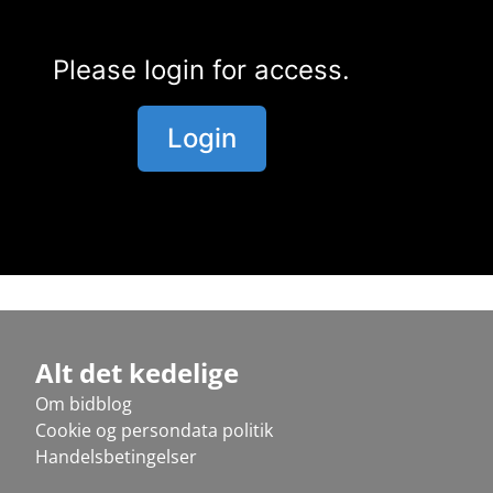
Please login for access.
Login
Alt det kedelige
Om bidblog
Cookie og persondata politik
Handelsbetingelser