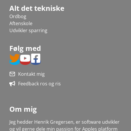
Alt det tekniske
Ordbog
Aftenskole
Udvikler sparring
Følg med
Kontakt mig
Feedback ros og ris
Om mig
Jeg hedder Henrik Gregersen, er software udvikler
og vil gerne dele min passion for Apples platform