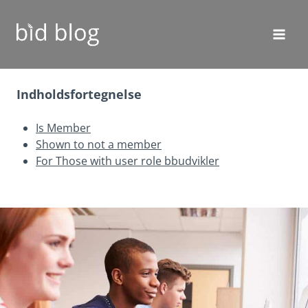
Fortsæt
til
indhold
Indholdsfortegnelse
Is Member
Shown to not a member
For Those with user role bbudvikler