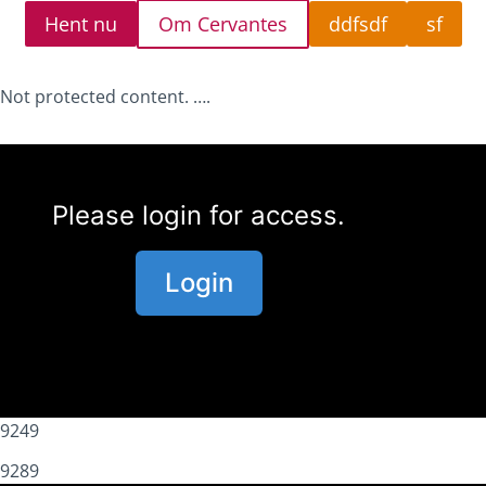
Hent nu
Om Cervantes
ddfsdf
sf
Not protected content. ….
Please login for access.
Login
9249
9289